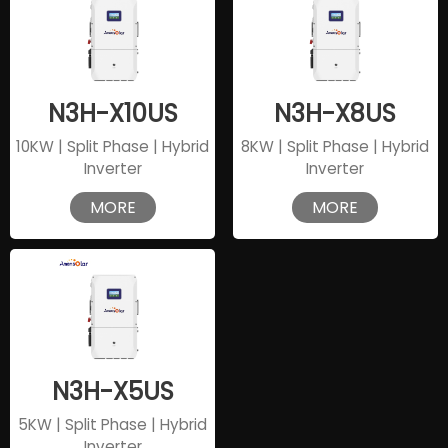
N3H-X10US
N3H-X8US
10KW | Split Phase | Hybrid
8KW | Split Phase | Hybrid
Inverter
Inverter
MORE
MORE
N3H-X5US
5KW | Split Phase | Hybrid
Inverter