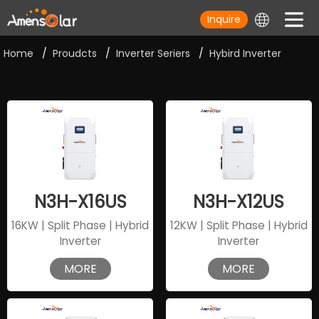
Inquire
Home
/
Proudcts
/
Inverter Seriers
/
Hybird Inverter
N3H-X16US
N3H-X12US
16KW | Split Phase | Hybrid
12KW | Split Phase | Hybrid
Inverter
Inverter
MORE
MORE