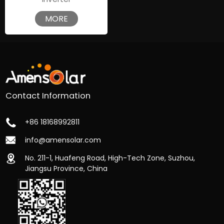
MORE
Contact Information
+86 18168992811
info@amensolar.com
No. 211-1, Huafeng Road, High-Tech Zone, Suzhou,
Jiangsu Province, China