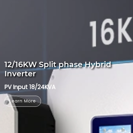
12/16KW Split phase Hybrid
Inverter
PV Input 18/24KVA
Learn More