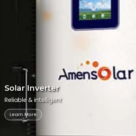
Solar Inverter
Reliable & intelligent
Learn More