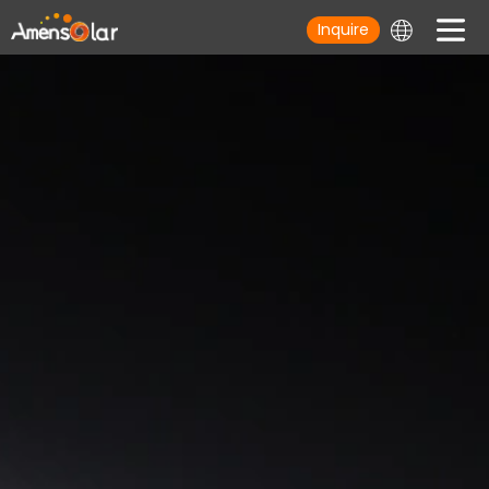
Inquire