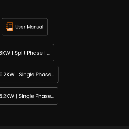
User Manual
KW | Split Phase | ...
6.2KW | Single Phase...
6.2KW | Single Phase...