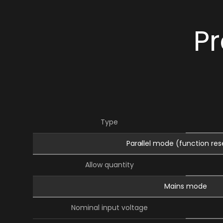
Pr
Type
Parallel mode (function re
Allow quantity
Mains mode
Nominal input voltage