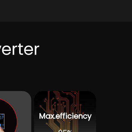
level
EN6100,C2
e range
-15℃~ 55℃
e range
-25℃~60℃
verter
ge
5%to 95%(Three ant-paint protection)
≤60dB
Forced air cooling, adjustable wind speed
e
USB/S485(WiFi/GPS/Dry node control)
W*D)
550mm*365mm*130mm
20
Max.efficiency