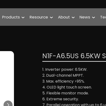
Products
Resource
About
News
Te
N1F-A6.5US 6.5KW Sp
1. Inverter power: 6.5KW.
2. Dual-channel MPPT.
3. Max. efficiency >95%.
4. OLED light touch screen.
5. Flexible monitor mode.
6. Extreme security.
7. Parallel operation with up to 6 un