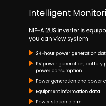
Intelligent Monito
NlF-A12US inverter is equi
you can view system
24-hour power generation da
PV power generation, battery p
power consumption
Power generation and power 
Equipment information data
Power station alarm