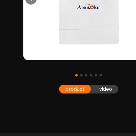
product
video