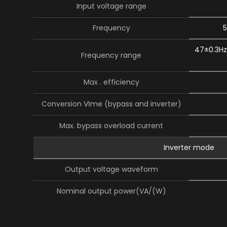
Input voltage range
Frequency
5
47±0.3Hz
Frequency range
Max . efficiency
Conversion Ⅵme (bypass and inverter)
Max. bypass overload current
Inverter mode
Output voltage waveform
Nominal output power(VA/(W)
Power factor