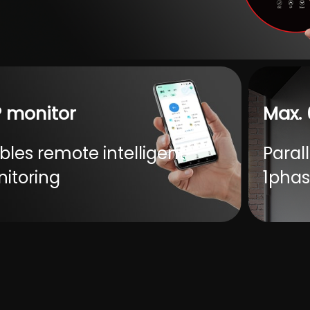
ervoltage recovery-LCD screen
can be set)
Loads 25W
 monitor
Max. 
bles remote intelligent
Parall
itoring
1phas