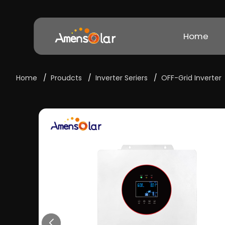
Home
Home
/
Proudcts
/
Inverter Seriers
/
OFF-Grid Inverter