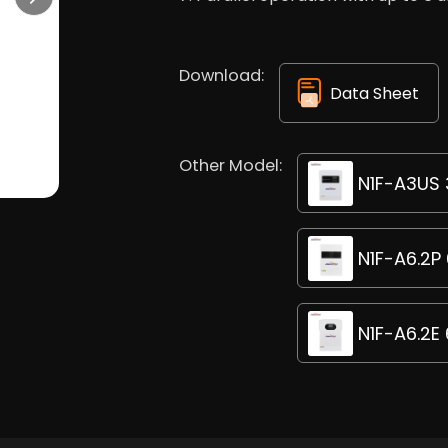
Download:
Data Sheet
Other Model:
N1F-A3US 3
N1F-A6.2P 
N1F-A6.2E 