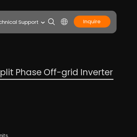
Inquire
chnical Support
lit Phase Off-grid Inverter
its.