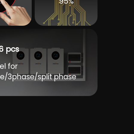
95%
6 pcs
el for
e/3phase/split phase