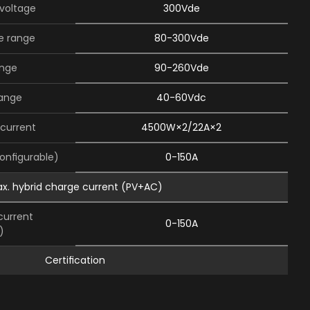
 voltage
300Vde
e range
80-300Vde
ange
90-260Vde
range
40-60Vdc
current
4500W×2/22A×2
conﬁgurable)
0-150A
x. hybrid charge current (PV+AC)
current
0-150A
)
Certiﬁcation
tion
CE(JEC62109-1,2)