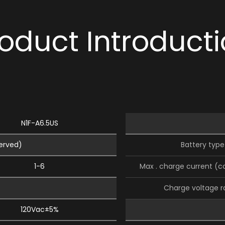
oduct Introduct
N1F-A6.5US
served)
Battery type
1-6
Max . charge current (c
Charge voltage 
120Vac±5%