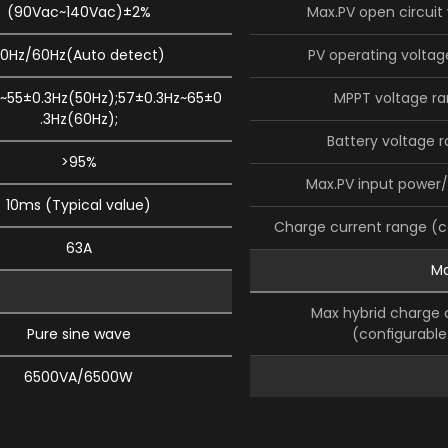
(90Vac~140Vac)±2%
Max.PV open circuit
0Hz/60Hz(Auto detect)
PV operating voltag
~55±0.3Hz(50Hz);57±0.3Hz~65±0
MPPT voltage r
.3Hz(60Hz);
Battery voltage 
>95%
Max.PV input power/
10ms (Typical value)
Charge current range (
63A
Ma
Max hybrid charge 
Pure sine wave
(conﬁgurable
6500VA/6500W
Safety certiﬁca
1