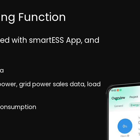
ring Function
pped with smartESS App, and
ta
ower, grid power sales data, load
consumption