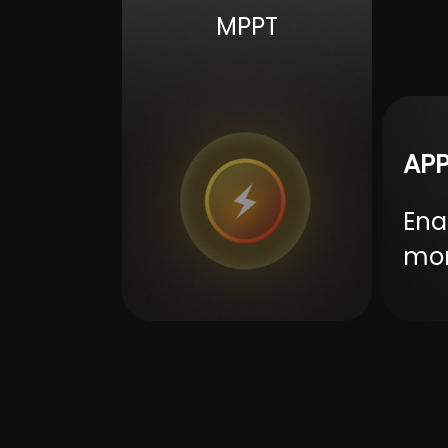
Battery voltage range
alarm/ov
MPPT
Save power mode
APP
Ena
mon