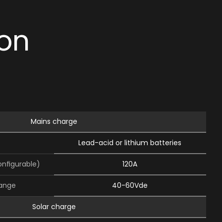
ion
Mains charge
Lead-acid or lithium batteries
onﬁgurable)
120A
range
40-60Vde
Solar charge