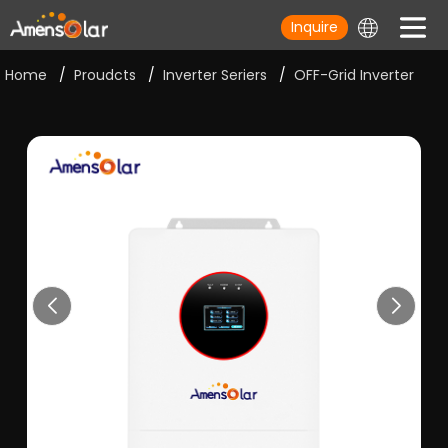
Inquire
Home
/
Proudcts
/
Inverter Seriers
/
OFF-Grid Inverter