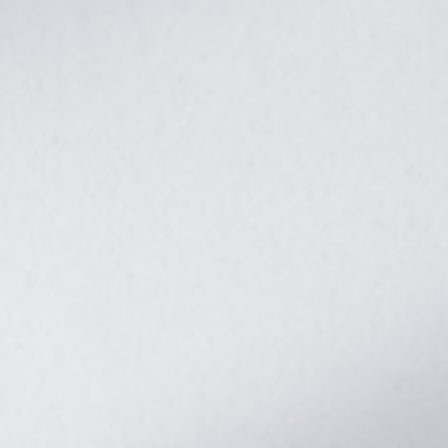
Safety cetification
UL STD.1741
EMC
cetification
level
FCC part15,CLASSB
-10℃ to 55℃(>45℃
Operate temperature range
derating)
Storage temperature range
-25℃~60℃
5% to 95%(Conformal
Humidity range
coating protection)
Noise
≤60dB
Forced air cooling,variable
Cooling
speed of fan
USB/RS485(/WiFi/GPRS)/Dry
Communicate
node control