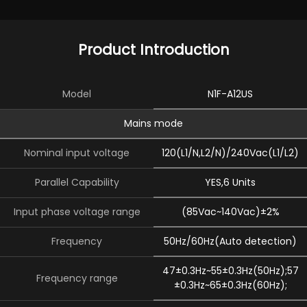
Product Introduction
Model
N1F-A12US
Mains mode
Nominal input voltage
120(L1/N,L2/N)/240Vac(L1/L2)
Parallel Capability
YES,6 Units
Input phase voltage range
(85Vac~140Vac)±2%
Frequency
50Hz/60Hz(Auto detection)
47±0.3Hz~55±0.3Hz(50Hz);57
Frequency range
±0.3Hz~65±0.3Hz(60Hz);