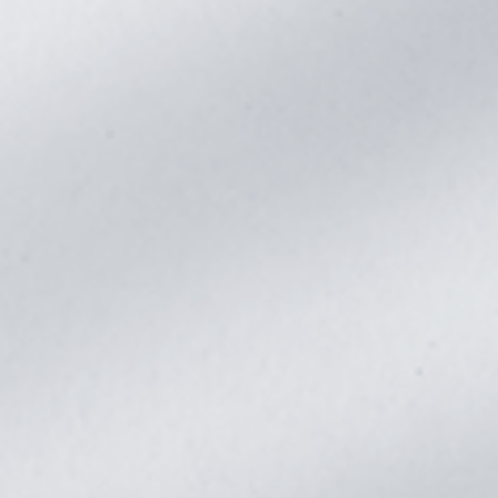
Dimensions(L*W*D)
620*450*132
Weight(kg)
23.8