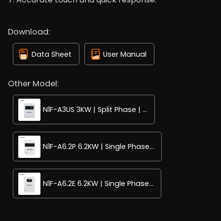
Download:
Data Sheet
User Manual
Other Model:
N1F-A3US 3KW | Split Phase | ...
N1F-A6.2P 6.2KW | Single Phase...
N1F-A6.2E 6.2KW | Single Phase...