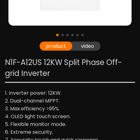
product
video
N1F-A12US 12KW Split Phase Off-
grid Inverter
1. Inverter power: 12KW.
2. Dual-channel MPPT.
3. Max.efficiency >95%.
4. OLED light touch screen.
5. Flexible monitor mode.
6. Extreme security.
7. Accurate touch and quick response.