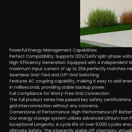
Powerful Energy Management Capabilities:
Perfect Compatibility: Supports 120V/240V split-phase volta
High-Efficiency Generation: Equipped with 4 independent M
maximum input current of up to 20A perfectly matches n
Seamless Grid-Tied and Off-Grid Switching:
Features AC coupling capability, making it easy to add ener
in milliseconds, providing stable backup power.
Full Compliance for Worry-Free Grid Connection:
The full product series has passed key safety certifications
grid interconnection without any concerns.
Cornerstone of Performance: High-Performance LFP Battery
Our energy storage system utilizes advanced Lithium Iron 
Exceptional Longevity: A cycle life of over 6,000 cycles en
Ultimate Safety: The inherently stable LFP chemistry virtuall