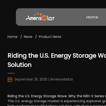
Home
Home
/
News
/
Product News
Riding the U.S. Energy Storage Wa
Solution
September 25, 2025 | AmensolarEss
Riding the U.S. Energy Storage Wave: Why the N3H-X Series Hy
The U.S. energy storage market is experiencing explosive gr