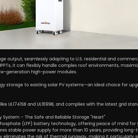
ge output, seamlessly adapting to U.S. residential and commerci
PPTs, it can flexibly handle complex roof environments, maximiz
ew-generation high-power modules.
gy storage to existing solar PV systems—an ideal choice for upgr
 like UL1741SB and UL1699B, and complies with the latest grid stan
 System – The Safe and Reliable Storage "Heart"
Phosphate (LFP) battery technology, offering peace of mind for
sures stable power supply for more than 10 years, providing lon
y eliminates the risk of thermal runaway, making it particularly s