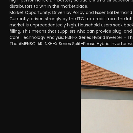
high-performance LFP battery solution, with their superior 
distributors to win in the marketplace.
Market Opportunity: Driven by Policy and Essential Demand
Currently, driven strongly by the ITC tax credit from the Inf
market is unprecedentedly high. Household users seek back
filling. This means that suppliers who can provide plug-and-
Core Technology Analysis: N3H-X Series Hybrid Inverter – The I
The AMENSOLAR N3H-X Series Split-Phase Hybrid Inverter wa