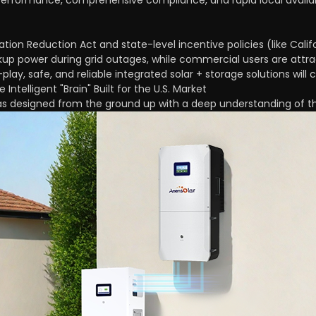
performance, comprehensive compliance, and rapid local availabi
lation Reduction Act and state-level incentive policies (like Cali
up power during grid outages, while commercial users are attr
play, safe, and reliable integrated solar + storage solutions wil
ntelligent "Brain" Built for the U.S. Market
s designed from the ground up with a deep understanding of th