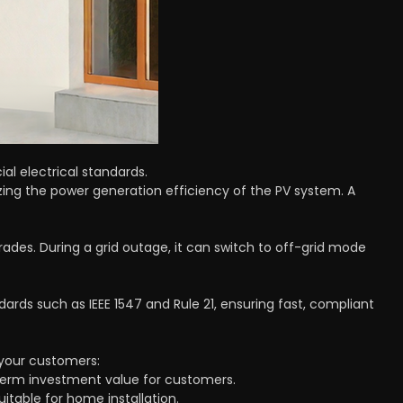
al electrical standards.
ing the power generation efficiency of the PV system. A
ades. During a grid outage, it can switch to off-grid mode
dards such as IEEE 1547 and Rule 21, ensuring fast, compliant
 your customers:
g-term investment value for customers.
uitable for home installation.