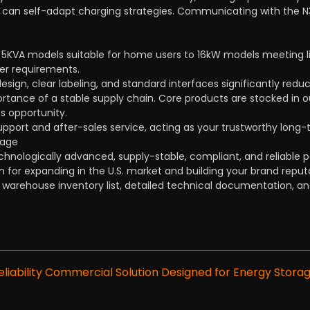
n self-adapt charging strategies. Communicating with the N3H-
 5KVA models suitable for home users to 16kW models meeting li
er requirements.
design, clear labeling, and standard interfaces significantly reduc
tance of a stable supply chain. Core products are stocked in ou
s opportunity.
upport and after-sales service, acting as your trustworthy long-
rage
chnologically advanced, supply-stable, compliant, and reliable p
on for expanding in the U.S. market and building your brand reput
A warehouse inventory list, detailed technical documentation, and
iability Commercial Solution Designed for Energy Storag