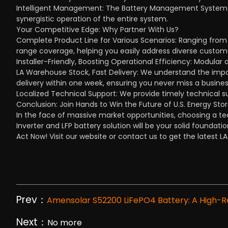
Intelligent Management: The Battery Management System ca
synergistic operation of the entire system.
Your Competitive Edge: Why Partner With Us?
Complete Product Line for Various Scenarios: Ranging from
range coverage, helping you easily address diverse custom
Installer-Friendly, Boosting Operational Efficiency: Modular 
LA Warehouse Stock, Fast Delivery: We understand the impor
delivery within one week, ensuring you never miss a busines
Localized Technical Support: We provide timely technical s
Conclusion: Join Hands to Win the Future of U.S. Energy Sto
In the face of massive market opportunities, choosing a te
Inverter and LFP battery solution will be your solid foundati
Act Now! Visit our website or contact us to get the latest L
Prev：
Amensolar S52200 LiFePO4 Battery: A High-Rel
Next：
No more