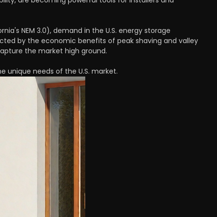
lity, are becoming powerful tools for installers and
fornia's NEM 3.0), demand in the U.S. energy storage
acted by the economic benefits of peak shaving and valley
l capture the market high ground.
e unique needs of the U.S. market.