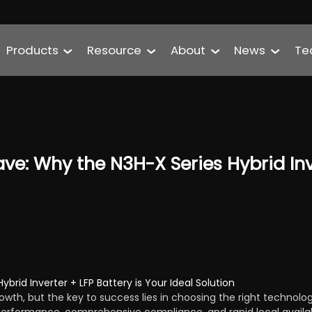
Products
Resource
About
News
Te
ve: Why the N3H-X Series Hybrid Inve
brid Inverter + LFP Battery is Your Ideal Solution
owth, but the key to success lies in choosing the right technolo