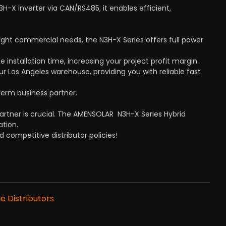
X inverter via CAN/RS485, it enables efficient,
ght commercial needs, the N3H-X Series offers full power
e installation time, increasing your project profit margin.
r Los Angeles warehouse, providing you with reliable fast
term business partner.
artner is crucial. The AMENSOLAR N3H-X Series Hybrid
ation.
 competitive distributor policies!
e Distributors