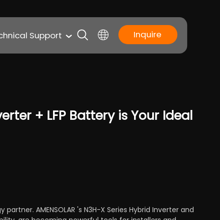
Inquire
chnical Support
rter + LFP Battery is Your Ideal
gy partner. AMENSOLAR 's N3H-X Series Hybrid Inverter and